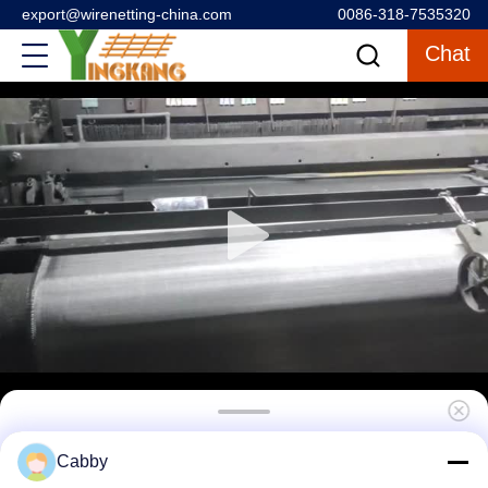
export@wirenetting-china.com
0086-318-7535320
Chat
304 1 X 1 Stainless Steel Wire Mesh For
Cabby
Solid Screening