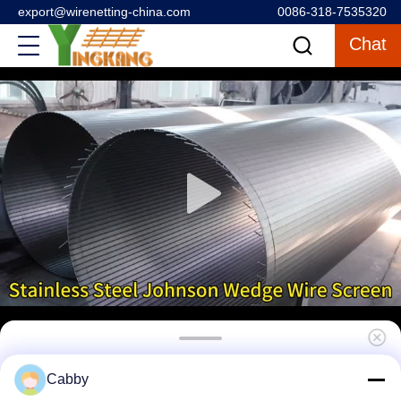
export@wirenetting-china.com
0086-318-7535320
Chat
Heavy-Duty Stainless Steel Wedge Wire
Cabby
Mesh Sand Control Filter for Deep Water