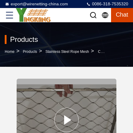
export@wirenetting-china.com
0086-318-7535320
Chat
Products
>
>
>
Home
Products
Stainless Steel Rope Mesh
Customizable Stainless Steel Rope Mesh SS316 1.5mm For Building Protection