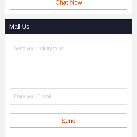
Chat Now
Mail Us
Send