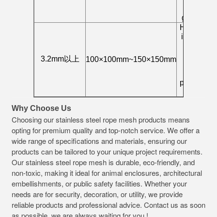
bridge
guardrail
High-load
industrial
fence,
special
3.2mm以上
100×100mm~150×150mm
high-
security
protection
net
Why Choose Us
Choosing our stainless steel rope mesh products means
opting for premium quality and top-notch service. We offer a
wide range of specifications and materials, ensuring our
products can be tailored to your unique project requirements.
Our stainless steel rope mesh is durable, eco-friendly, and
non-toxic, making it ideal for animal enclosures, architectural
embellishments, or public safety facilities. Whether your
needs are for security, decoration, or utility, we provide
reliable products and professional advice. Contact us as soon
as possible, we are always waiting for you !