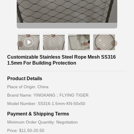
Customizable Stainless Steel Rope Mesh SS316
1.5mm For Building Protection
Product Details
Place of Origin: China
Brand Name: YINGKANG；FLYING TIGER
Model Number: SS316-1.5mm-KN-50x50
Payment & Shipping Terms
Minimum Order Quantity: Negotiation
Price: $11.50-20.50