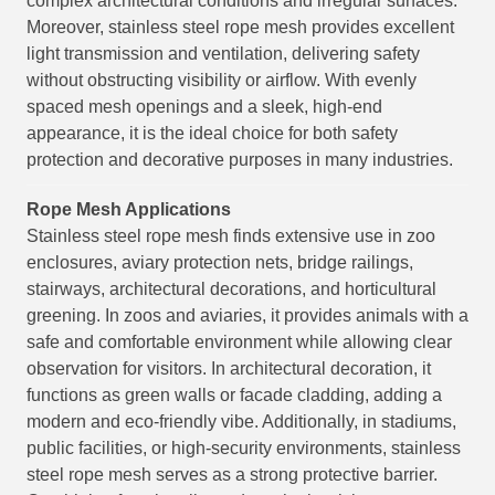
complex architectural conditions and irregular surfaces.
Moreover, stainless steel rope mesh provides excellent
light transmission and ventilation, delivering safety
without obstructing visibility or airflow. With evenly
spaced mesh openings and a sleek, high-end
appearance, it is the ideal choice for both safety
protection and decorative purposes in many industries.
Rope Mesh
Applications
Stainless steel rope mesh finds extensive use in zoo
enclosures, aviary protection nets, bridge railings,
stairways, architectural decorations, and horticultural
greening. In zoos and aviaries, it provides animals with a
safe and comfortable environment while allowing clear
observation for visitors. In architectural decoration, it
functions as green walls or facade cladding, adding a
modern and eco-friendly vibe. Additionally, in stadiums,
public facilities, or high-security environments, stainless
steel rope mesh serves as a strong protective barrier.