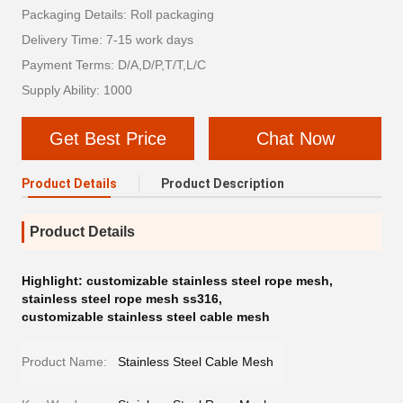
Packaging Details: Roll packaging
Delivery Time: 7-15 work days
Payment Terms: D/A,D/P,T/T,L/C
Supply Ability: 1000
Get Best Price
Chat Now
Product Details
Product Description
Product Details
Highlight:
customizable stainless steel rope mesh
,
stainless steel rope mesh ss316
,
customizable stainless steel cable mesh
Product Name:
Stainless Steel Cable Mesh