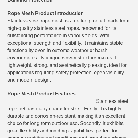
Rope Mesh
Product Introduction
Stainless steel rope mesh is a netted product made from
high-quality stainless steel ropes, renowned for its
outstanding performance in various fields. With
exceptional strength and flexibility, it maintains stable
functionality even in extreme weather or harsh
environments. Its unique woven structure makes it
lightweight, strong, and aesthetically pleasing, ideal for
applications requiring safety protection, open visibility,
and modern design.
Rope Mesh
Product Features
Stainless steel
rope net has many characteristics . Firstly, it is highly
durable and corrosion-resistant, making it an excellent
choice for long-term outdoor use. Secondly, it exhibits
great flexibility and molding capabilities, perfect for