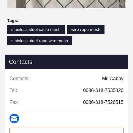
Tags:
stainless steel cable mesh
wire rope mesh
stainless steel rope wire mesh
Contacts
Contacts:
Mr. Cabby
Tel:
0086-318-7535320
Fax:
0086-318-7526515