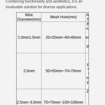
Combining functionality and aesthetics, it is an
invaluable solution for diverse applications.
Wire
Applicable
Mesh Hole(mm)
Diameter(mm)
Scenarios
Birdhouse
nets, small
animal
1.0mm1.5mm
20×20mm~40×40mm
enclosures,
fine
decorative
nets
Scenic
area
protection
net, plant
2.0mm
50×50mm~70×70mm
climbing
net, railing
protection
net
Zoo fence,
large
animal
2.5mm~3.0mm
70×70mm~100×100mm
fence,