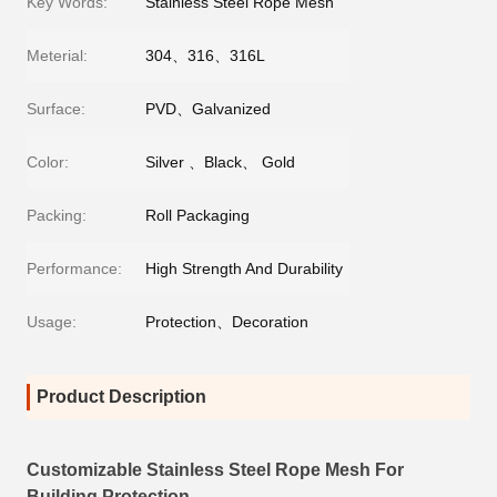
Key Words:
Stainless Steel Rope Mesh
Meterial:
304、316、316L
Surface:
PVD、Galvanized
Color:
Silver 、Black、 Gold
Packing:
Roll Packaging
Performance:
High Strength And Durability
Usage:
Protection、Decoration
Product Description
Customizable Stainless Steel Rope Mesh For
Building Protection