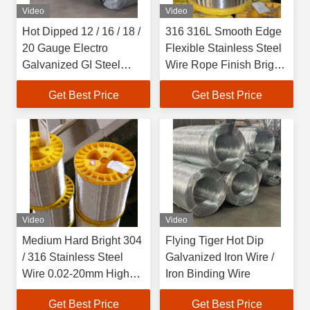
Video
Video
Hot Dipped 12 / 16 / 18 /
316 316L Smooth Edge
20 Gauge Electro
Flexible Stainless Steel
Galvanized GI Steel
Wire Rope Finish Bright
Wire For Construction
Finish
Get Best Price
Get Best Price
Video
Video
Medium Hard Bright 304
Flying Tiger Hot Dip
/ 316 Stainless Steel
Galvanized Iron Wire /
Wire 0.02-20mm High
Iron Binding Wire
Strength
Get Best Price
Get Best Price