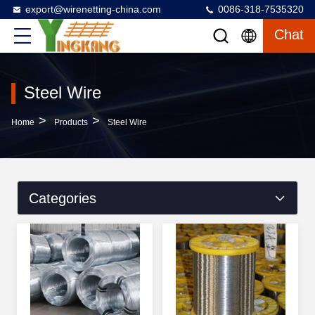
export@wirenetting-china.com
0086-318-7535320
Chat
Steel Wire
>
>
Home
Products
Steel Wire
Categories