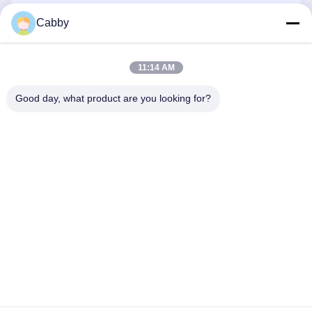
Cabby
Send
11:14 AM
Good day, what product are you looking for?
HEBEI YINGKANG WIRE MESH PRODUCT
CO., LTD.
export@wirenetting-china.com
0086-318-7535320
NO.1 ANHUA ROAD, ANPING, HEBEI, CHINA.
Privacy Policy
|
Sitemap