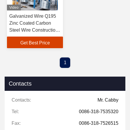
Video
Galvanized Wire Q195
Zinc Coated Carbon
Steel Wire Construction
Flat Iron Binding
Get Best Price
1
Contacts
Contacts:
Mr. Cabby
Tel:
0086-318-7535320
Fax:
0086-318-7526515