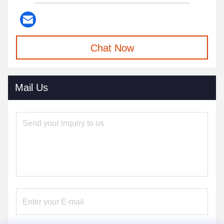
Chat Now
Mail Us