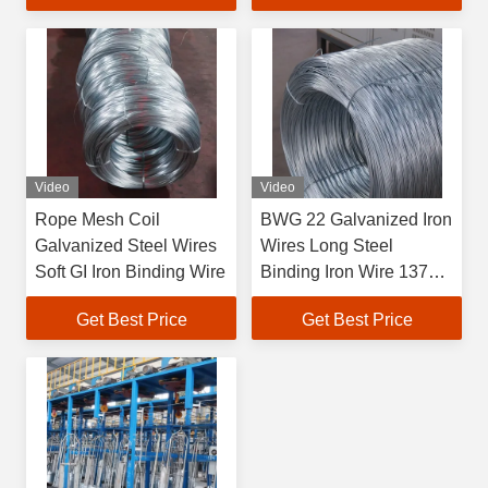
Video
Video
Rope Mesh Coil
BWG 22 Galvanized Iron
Galvanized Steel Wires
Wires Long Steel
Soft GI Iron Binding Wire
Binding Iron Wire 1370-
2160MPA Tensile
Get Best Price
Get Best Price
Strength