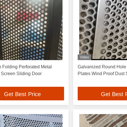
Video
 Folding Perforated Metal
Galvanized Round Hole 
 Screen Sliding Door
Plates Wind Proof Dust
Get Best Price
Get Best 