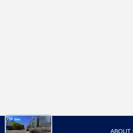
ABOUT 