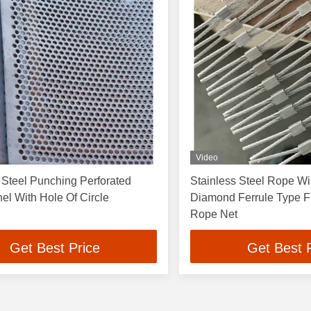
Video
 Steel Punching Perforated
Stainless Steel Rope W
l With Hole Of Circle
Diamond Ferrule Type Fl
Rope Net
Get Best Price
Get Best 