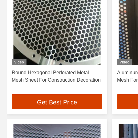
Video
Video
Round Hexagonal Perforated Metal
Aluminum
Mesh Sheet For Construction Decoration
Mesh For
Get Best Price