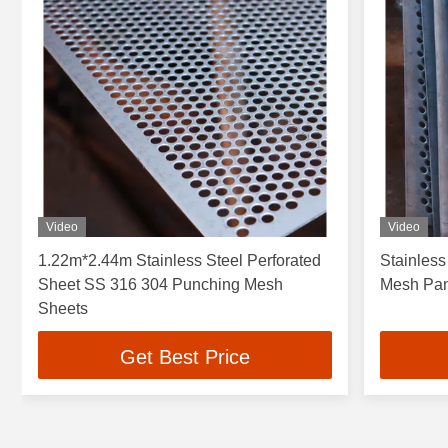
Video
Video
1.22m*2.44m Stainless Steel Perforated
Stainless
Sheet SS 316 304 Punching Mesh
Mesh Pane
Sheets
Get Best Price