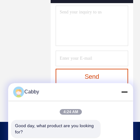
Send
Cabby
4:24 AM
Good day, what product are you looking 
for?
CONTACT US