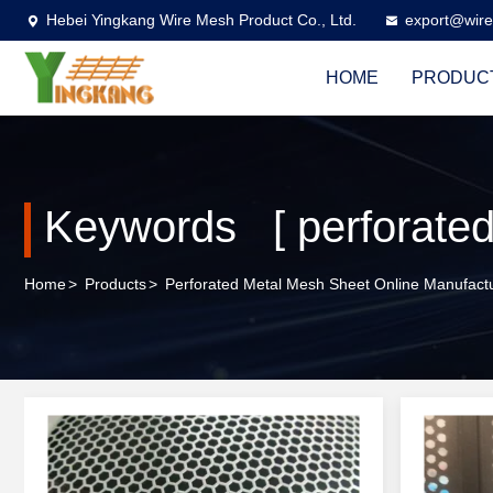
Hebei Yingkang Wire Mesh Product Co., Ltd.
export@wire
HOME
PRODUC
Keywords [ perforated
Home
>
Products
>
Perforated Metal Mesh Sheet Online Manufact