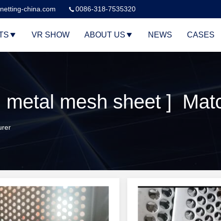
netting-china.com
0086-318-7535320
TS
VR SHOW
ABOUT US
NEWS
CASES
 metal mesh sheet ] Mat
urer