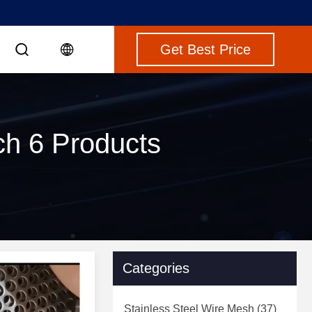
Get Best Price
ch 6 Products
Categories
Stainless Steel Wire Mesh
(37)