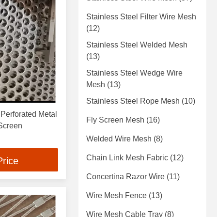
Stainless Steel Filter Wire Mesh
(12)
Stainless Steel Welded Mesh
(13)
Stainless Steel Wedge Wire
Mesh
(13)
Stainless Steel Rope Mesh
(10)
Perforated Metal
Fly Screen Mesh
(16)
 Screen
Welded Wire Mesh
(8)
Chain Link Mesh Fabric
(12)
Price
Concertina Razor Wire
(11)
Wire Mesh Fence
(13)
Wire Mesh Cable Tray
(8)