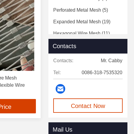
Perforated Metal Mesh
(5)
Expanded Metal Mesh
(19)
Hexagonal Wire Mesh
(11)
Steel Wire
(7)
Contacts
Contacts:
Mr. Cabby
Tel:
0086-318-7535320
ire Mesh
exible Wire
Contact Now
Price
Mail Us