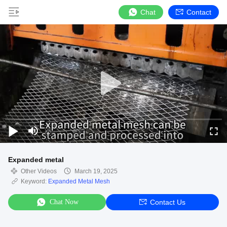
Chat
Contact
Expanded metal
Other Videos
March 19, 2025
Keyword:
Expanded Metal Mesh
Chat Now
Contact Us