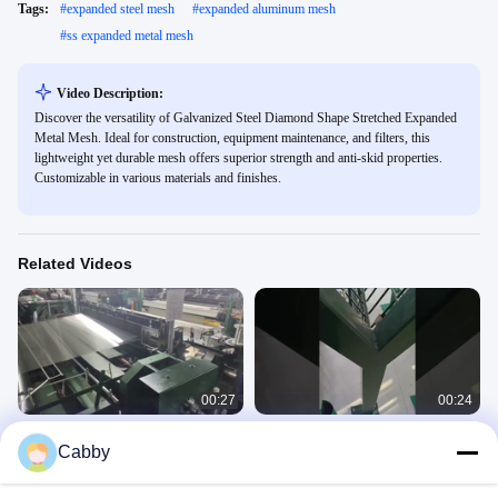
Tags:
#
expanded steel mesh
#
expanded aluminum mesh
#
ss expanded metal mesh
Video Description:
Discover the versatility of Galvanized Steel Diamond Shape Stretched Expanded
Metal Mesh. Ideal for construction, equipment maintenance, and filters, this
lightweight yet durable mesh offers superior strength and anti-skid properties.
Customizable in various materials and finishes.
Related Videos
00:27
00:24
304 Stainless Steel Filter Wire Mesh
Galvanized Anti-theft Anti Climbing
Cabby
For Liquid Filtration
Single Double Spiral Concertina
Razor Wire
Stainless Steel Filter Wire Mesh
Concertina Razor Wire
April 23, 2025
February 18, 2025