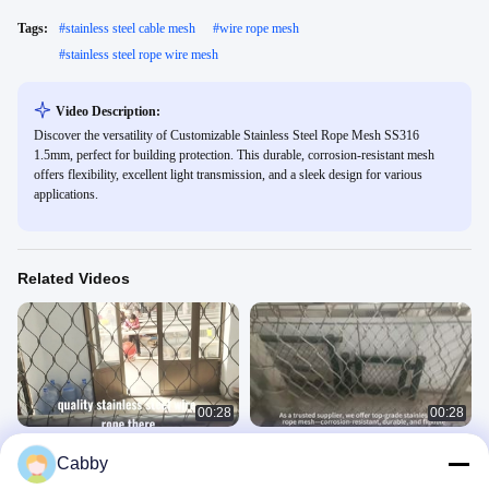
Tags:
#
stainless steel cable mesh
#
wire rope mesh
#
stainless steel rope wire mesh
Video Description:
Discover the versatility of Customizable Stainless Steel Rope Mesh SS316
1.5mm, perfect for building protection. This durable, corrosion-resistant mesh
offers flexibility, excellent light transmission, and a sleek design for various
applications.
Related Videos
00:28
00:28
Strong Stainless Steel Rope Mesh
Polished 316L Stainless Steel Rope
Cabby
For Your Needs
Mesh For Zoo Enclosures
Stainless Steel Rope Mesh
Stainless Steel Rope Mesh