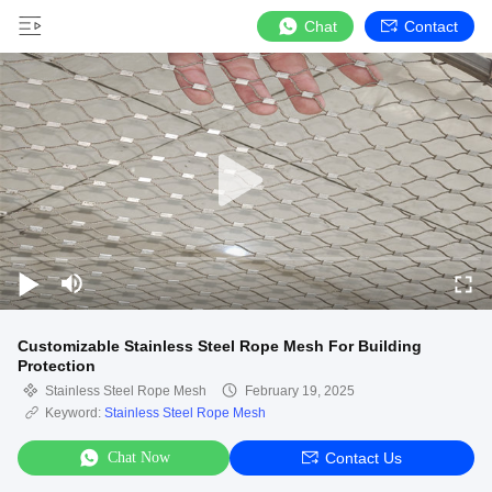
Chat
Contact
Customizable Stainless Steel Rope Mesh For Building
Protection
Stainless Steel Rope Mesh
February 19, 2025
Keyword:
Stainless Steel Rope Mesh
Chat Now
Contact Us