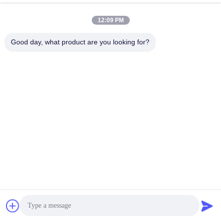
January 15, 2026
September 20, 2025
12:09 PM
Good day, what product are you looking for?
00:28
00:27
Galvanized 304 Stainless Steel Rope
304 Stainless Steel Filter Wire Mesh
Mesh For Architectural Decoration
For Liquid Filtration
Stainless Steel Rope Mesh
Stainless Steel Filter Wire Mesh
September 19, 2025
April 23, 2025
00:24
00:20
Galvanized Anti-theft Anti Climbing
Aluminum Folding Perforated Metal
Single Double Spiral Concertina
Mesh for Screen Sliding Door
Razor Wire
Concertina Razor Wire
Perforated Metal Mesh
February 18, 2025
March 21, 2025