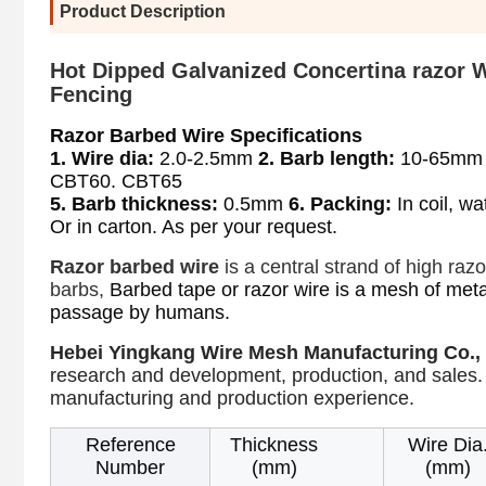
Product Description
Hot Dipped Galvanized Concertina razor 
Fencing
Razor Barbed Wire Specifications
1. Wire dia:
 2.0-2.5mm 
2. Barb length:
 10-65mm
CBT60. CBT65
5. Barb thickness:
 0.5mm 
6. Packing:
 In coil, w
Or in carton. As per your request.
Razor barbed wire
is a central strand of high raz
barbs,
Barbed tape or razor wire is a mesh of meta
prevent
passage by humans.
Hebei Yingkang Wire Mesh Manufacturing Co., 
research and development, production, and sales.
manufacturing and production experience.
Reference
Thickness
Wire Dia
Number
(mm)
(mm)