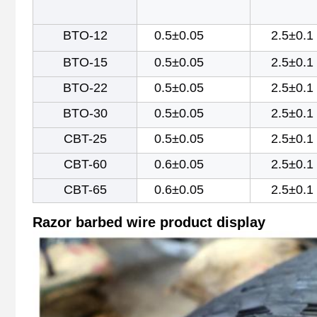
BTO-12
0.5±0.05
2.5±0.1
BTO-15
0.5±0.05
2.5±0.1
BTO-22
0.5±0.05
2.5±0.1
BTO-30
0.5±0.05
2.5±0.1
CBT-25
0.5±0.05
2.5±0.1
CBT-60
0.6±0.05
2.5±0.1
CBT-65
0.6±0.05
2.5±0.1
Razor barbed wire
product display