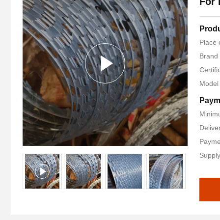
For 
Produ
Place 
Brand
Certif
Model
Paym
Minimu
Delive
Paymen
Supply