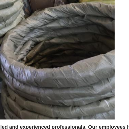
lled and experienced professionals. Our employees h