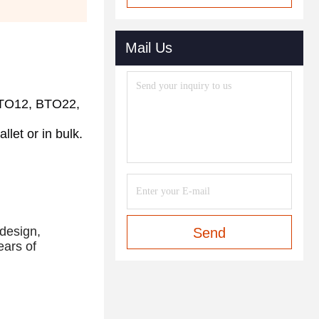
Mail Us
TO12, BTO22, 
let or in bulk. 
design, 
Send
ars of 