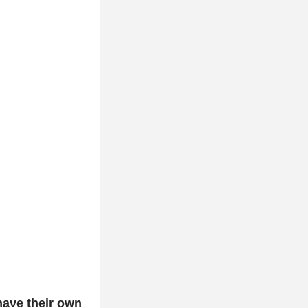
ave their own 