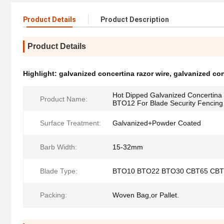
Product Details
Product Description
Product Details
Highlight:
galvanized concertina razor wire
,
galvanized con
Hot Dipped Galvanized Concertin
Product Name:
BTO12 For Blade Security Fencing
Surface Treatment:
Galvanized+Powder Coated
Barb Width:
15-32mm
Blade Type:
BTO10 BTO22 BTO30 CBT65 CBT
Packing:
Woven Bag,or Pallet.