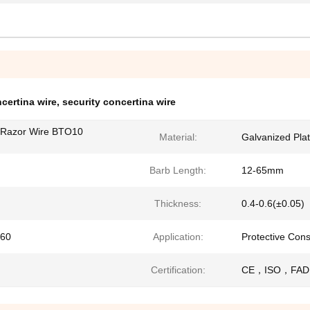
certina wire
,
security concertina wire
a Razor Wire BTO10
Material:
Galvanized Plate
Barb Length:
12-65mm
Thickness:
0.4-0.6(±0.05)
60
Application:
Protective Cons
Certification:
CE，ISO，FAD