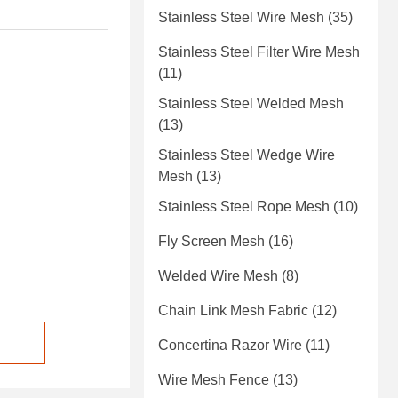
Stainless Steel Wire Mesh
(35)
Stainless Steel Filter Wire Mesh
(11)
Stainless Steel Welded Mesh
(13)
Stainless Steel Wedge Wire
Mesh
(13)
Stainless Steel Rope Mesh
(10)
Fly Screen Mesh
(16)
Welded Wire Mesh
(8)
Chain Link Mesh Fabric
(12)
Concertina Razor Wire
(11)
Wire Mesh Fence
(13)