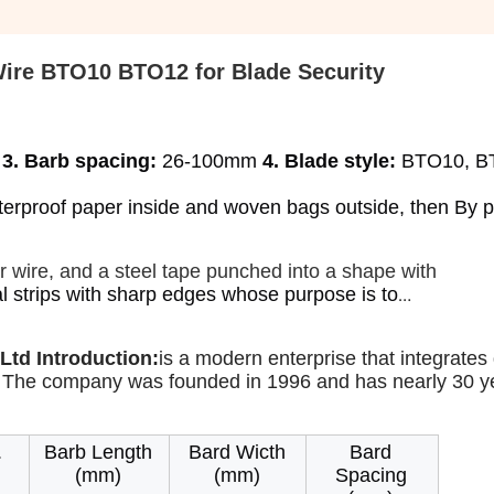
Wire BTO10 BTO12 for Blade Security
 
3. Barb spacing:
 26-100mm 
4. Blade style:
 BTO10, B
aterproof paper inside and woven bags outside, then By pal
or wire, and a steel tape punched into a shape with
l strips with sharp edges whose purpose is to
Ltd Introduction:
is a modern enterprise that integrates 
 The company was founded in 1996 and has nearly 30 ye
.
Barb Length
Bard Wicth
Bard
(mm)
(mm)
Spacing