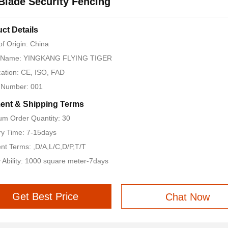
Blade Security Fencing
ct Details
of Origin: China
 Name: YINGKANG FLYING TIGER
ication: CE, ISO, FAD
 Number: 001
ent & Shipping Terms
m Order Quantity: 30
ry Time: 7-15days
t Terms: ,D/A,L/C,D/P,T/T
 Ability: 1000 square meter-7days
Get Best Price
Chat Now