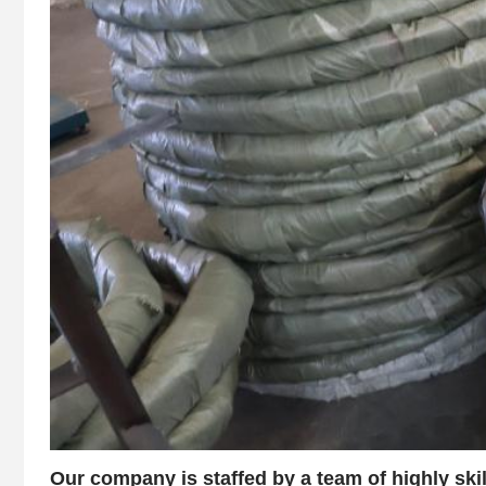
Our company is staffed by a team of highly ski