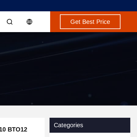
Get Best Price
Categories
O10 BTO12