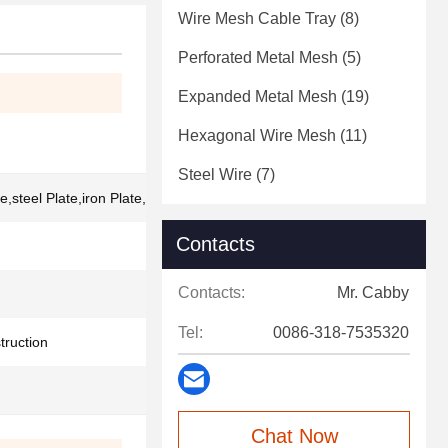
Wire Mesh Cable Tray
(8)
Perforated Metal Mesh
(5)
Expanded Metal Mesh
(19)
Hexagonal Wire Mesh
(11)
Steel Wire
(7)
,steel Plate,iron Plate,stainless Steel
Contacts
Contacts:
Mr. Cabby
Tel:
0086-318-7535320
truction
Chat Now