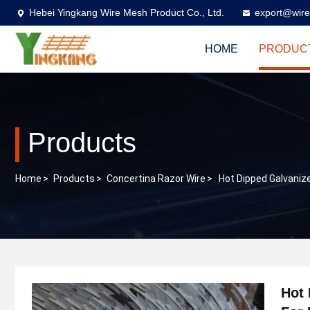
Hebei Yingkang Wire Mesh Product Co., Ltd.
export@wire
HOME
PRODUC
Products
Home
>
Products
>
Concertina Razor Wire
>
Hot Dipped Galvaniz
Hot