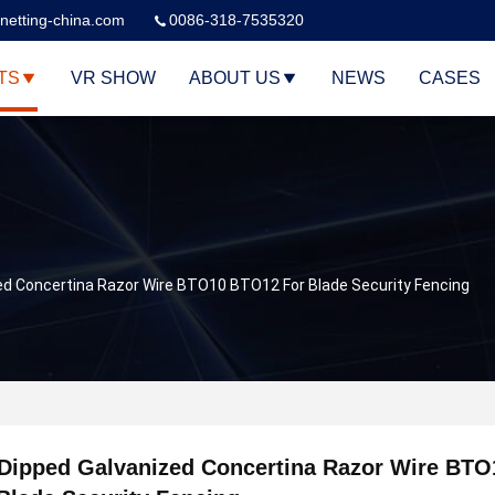
netting-china.com
0086-318-7535320
TS
VR SHOW
ABOUT US
NEWS
CASES
ed Concertina Razor Wire BTO10 BTO12 For Blade Security Fencing
 Dipped Galvanized Concertina Razor Wire BT