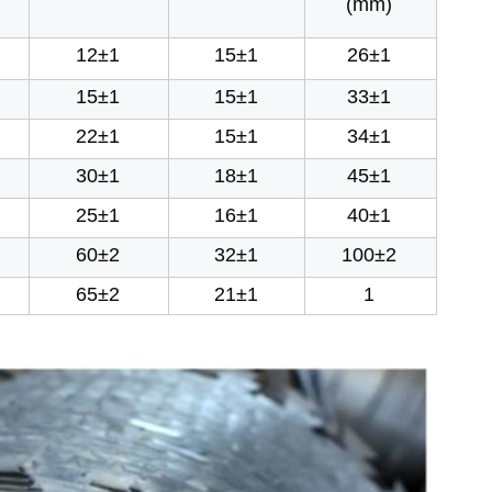
(mm)
12±1
15±1
26±1
15±1
15±1
33±1
22±1
15±1
34±1
30±1
18±1
45±1
25±1
16±1
40±1
60±2
32±1
100±2
65±2
21±1
1